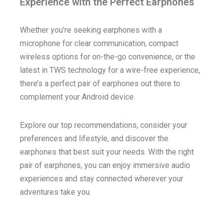
Experience with the Perfect Earphones
Whether you’re seeking earphones with a
microphone for clear communication, compact
wireless options for on-the-go convenience, or the
latest in TWS technology for a wire-free experience,
there’s a perfect pair of earphones out there to
complement your Android device.
Explore our top recommendations, consider your
preferences and lifestyle, and discover the
earphones that best suit your needs. With the right
pair of earphones, you can enjoy immersive audio
experiences and stay connected wherever your
adventures take you.