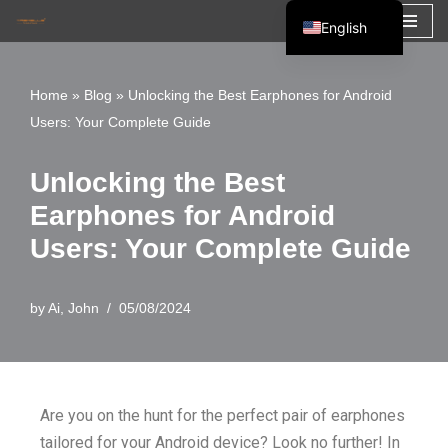
English
Skip
Español
to
Français
Home
»
Blog
»
Unlocking the Best Earphones for Android
content
Users: Your Complete Guide
العربية
Unlocking the Best
Earphones for Android
Users: Your Complete Guide
by
Ai, John
05/08/2024
Are you on the hunt for the perfect pair of earphones
tailored for your Android device? Look no further! In