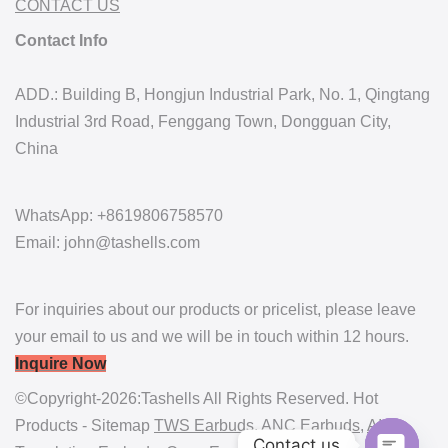
CONTACT US
Contact Info
ADD.: Building B, Hongjun Industrial Park, No. 1, Qingtang
Industrial 3rd Road, Fenggang Town, Dongguan City,
China
WhatsApp: +8619806758570
Email: john@tashells.com
For inquiries about our products or pricelist, please leave
your email to us and we will be in touch within 12 hours.
Inquire Now
©Copyright-2026:Tashells All Rights Reserved. Hot
Products - Sitemap
TWS Earbuds
,
ANC Earbuds
,
AI
Contact us