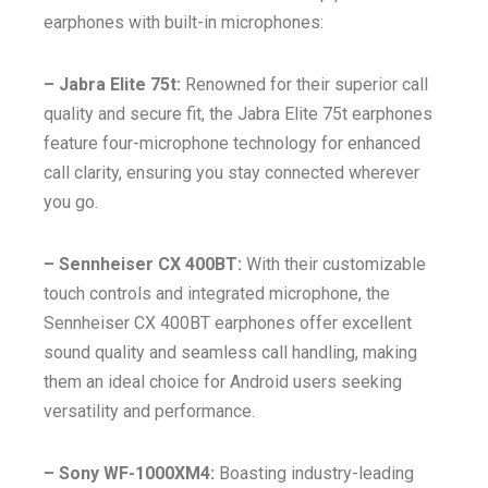
earphones with built-in microphones:
– Jabra Elite 75t:
Renowned for their superior call
quality and secure fit, the Jabra Elite 75t earphones
feature four-microphone technology for enhanced
call clarity, ensuring you stay connected wherever
you go.
– Sennheiser CX 400BT:
With their customizable
touch controls and integrated microphone, the
Sennheiser CX 400BT earphones offer excellent
sound quality and seamless call handling, making
them an ideal choice for Android users seeking
versatility and performance.
– Sony WF-1000XM4:
Boasting industry-leading