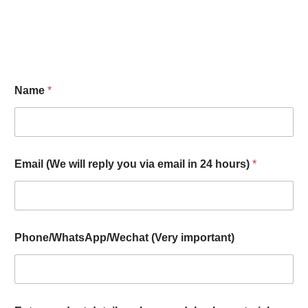
Name
*
Email (We will reply you via email in 24 hours)
*
Phone/WhatsApp/Wechat (Very important)