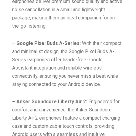
earphones deliver premium sound quality and active
noise cancellation in a small and lightweight
package, making them an ideal companion for on-
the-go listening.
– Google Pixel Buds A-Series:
With their compact
and minimalist design, the Google Pixel Buds A-
Series earphones offer hands-free Google
Assistant integration and reliable wireless
connectivity, ensuring you never miss a beat while
staying connected to your Android device.
– Anker Soundcore Liberty Air 2:
Engineered for
comfort and convenience, the Anker Soundcore
Liberty Air 2 earphones feature a compact charging
case and customizable touch controls, providing
Android users with a seamless and intuitive