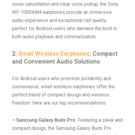
noise cancellation and clear voice pickup, the Sony
WF-1000XM4 earphones provide an immersive
audio experience and exceptional call quality,
perfect for Android users who demand the best in
both audio playback and communication.
2.
Small Wireless Earphones
: Compact
and Convenient Audio Solutions
For Android users who prioritize portability and
convenience, small wireless earphones offer the
perfect blend of compact design and wireless
freedom. Here are our top recommendations:
– Samsung Galaxy Buds Pro:
Featuring a sleek and
compact design, the Samsung Galaxy Buds Pro