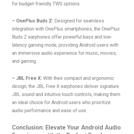
for budget-friendly TWS options.
– OnePlus Buds Z:
Designed for seamless
integration with OnePlus smartphones, the OnePlus
Buds Z earphones offer powerful bass and low-
latency gaming mode, providing Android users with
an immersive audio experience for music, movies,
and gaming.
– JBL Free X:
With their compact and ergonomic
design, the JBL Free X earphones deliver signature
JBL sound and intuitive touch controls, making them
an ideal choice for Android users who prioritize
audio performance and ease of use.
Conclusion: Elevate Your Android Audio