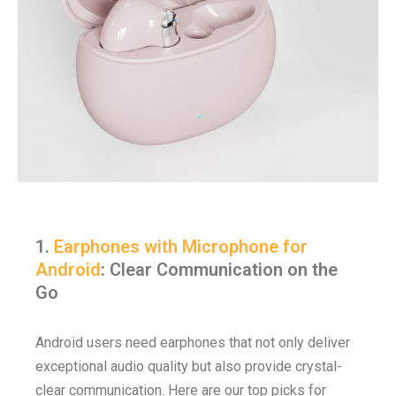
1.
Earphones with Microphone for
Android
: Clear Communication on the
Go
Android users need earphones that not only deliver
exceptional audio quality but also provide crystal-
clear communication. Here are our top picks for