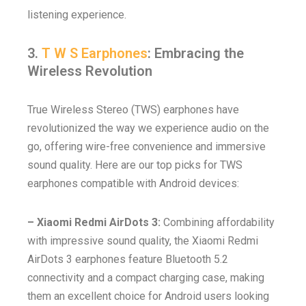
listening experience.
3.
T W S Earphones
: Embracing the
Wireless Revolution
True Wireless Stereo (TWS) earphones have
revolutionized the way we experience audio on the
go, offering wire-free convenience and immersive
sound quality. Here are our top picks for TWS
earphones compatible with Android devices:
– Xiaomi Redmi AirDots 3:
Combining affordability
with impressive sound quality, the Xiaomi Redmi
AirDots 3 earphones feature Bluetooth 5.2
connectivity and a compact charging case, making
them an excellent choice for Android users looking