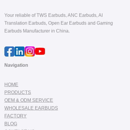
Your reliable of TWS Earbuds, ANC Earbuds, AI
Translation Earbuds, Open Ear Earbuds and Gaming
Earbuds Manufacturer in China.
Navigation
HOME
PRODUCTS
OEM & ODM SERVICE
WHOLESALE EARBUDS
FACTORY
BLOG