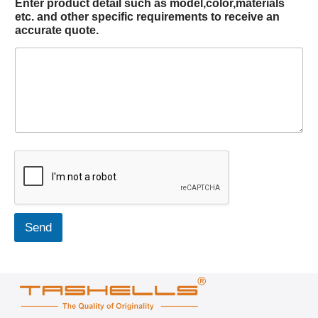
Enter product detail such as model,color,materials
etc. and other specific requirements to receive an
accurate quote.
Send