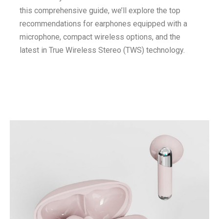
this comprehensive guide, we’ll explore the top
recommendations for earphones equipped with a
microphone, compact wireless options, and the
latest in True Wireless Stereo (TWS) technology.