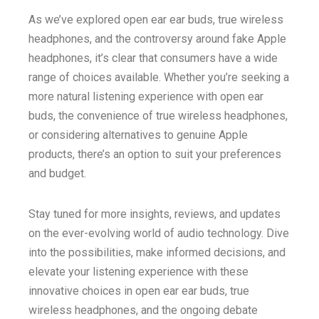
As we’ve explored open ear ear buds, true wireless
headphones, and the controversy around fake Apple
headphones, it’s clear that consumers have a wide
range of choices available. Whether you’re seeking a
more natural listening experience with open ear
buds, the convenience of true wireless headphones,
or considering alternatives to genuine Apple
products, there’s an option to suit your preferences
and budget.
Stay tuned for more insights, reviews, and updates
on the ever-evolving world of audio technology. Dive
into the possibilities, make informed decisions, and
elevate your listening experience with these
innovative choices in open ear ear buds, true
wireless headphones, and the ongoing debate