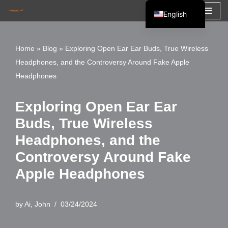
English
Skip
Español
to
Français
Home
»
Blog
»
Exploring Open Ear Ear Buds, True Wireless
content
Headphones, and the Controversy Around Fake Apple
العربية
Headphones
Exploring Open Ear Ear
Buds, True Wireless
Headphones, and the
Controversy Around Fake
Apple Headphones
by
Ai, John
03/24/2024