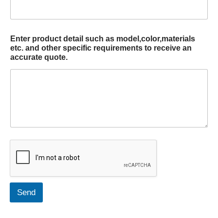
Enter product detail such as model,color,materials
etc. and other specific requirements to receive an
accurate quote.
Send