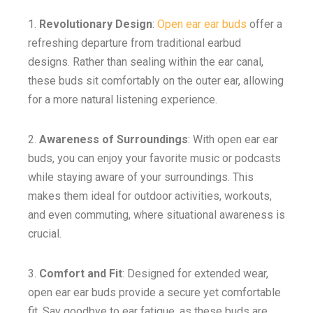
1.
Revolutionary Design
:
Open ear ear buds
offer a
refreshing departure from traditional earbud
designs. Rather than sealing within the ear canal,
these buds sit comfortably on the outer ear, allowing
for a more natural listening experience.
2.
Awareness of Surroundings
: With open ear ear
buds, you can enjoy your favorite music or podcasts
while staying aware of your surroundings. This
makes them ideal for outdoor activities, workouts,
and even commuting, where situational awareness is
crucial.
3.
Comfort and Fit
: Designed for extended wear,
open ear ear buds provide a secure yet comfortable
fit. Say goodbye to ear fatigue, as these buds are