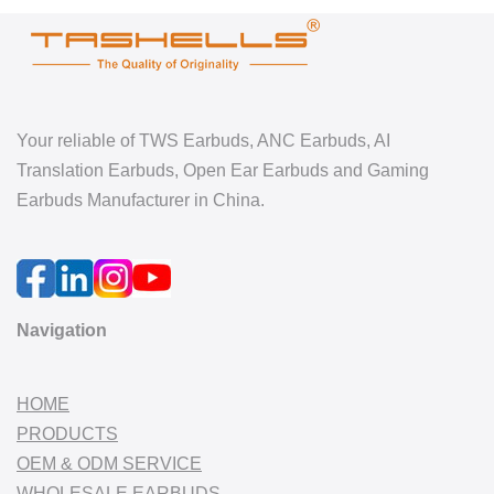
Your reliable of TWS Earbuds, ANC Earbuds, AI
Translation Earbuds, Open Ear Earbuds and Gaming
Earbuds Manufacturer in China.
Navigation
HOME
PRODUCTS
OEM & ODM SERVICE
WHOLESALE EARBUDS