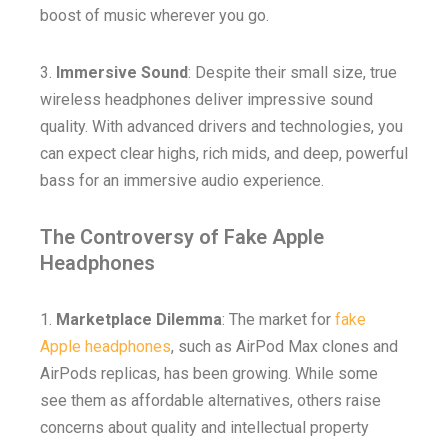
boost of music wherever you go.
3.
Immersive Sound
: Despite their small size, true
wireless headphones deliver impressive sound
quality. With advanced drivers and technologies, you
can expect clear highs, rich mids, and deep, powerful
bass for an immersive audio experience.
The Controversy of Fake Apple
Headphones
1.
Marketplace Dilemma
: The market for
fake
Apple headphones
, such as AirPod Max clones and
AirPods replicas, has been growing. While some
see them as affordable alternatives, others raise
concerns about quality and intellectual property