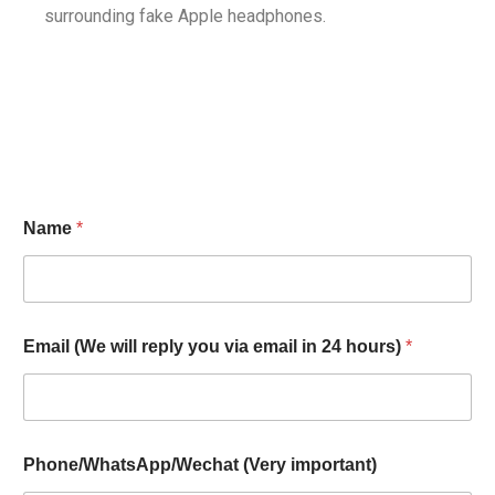
surrounding fake Apple headphones.
Name
*
Email (We will reply you via email in 24 hours)
*
Phone/WhatsApp/Wechat (Very important)