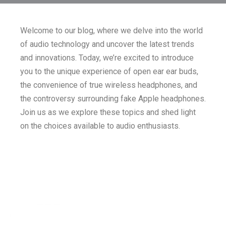
Welcome to our blog, where we delve into the world
of audio technology and uncover the latest trends
and innovations. Today, we’re excited to introduce
you to the unique experience of open ear ear buds,
the convenience of true wireless headphones, and
the controversy surrounding fake Apple headphones.
Join us as we explore these topics and shed light
on the choices available to audio enthusiasts.