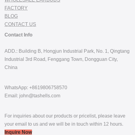
FACTORY
BLOG
CONTACT US
Contact Info
ADD.: Building B, Hongjun Industrial Park, No. 1, Qingtang
Industrial 3rd Road, Fenggang Town, Dongguan City,
China
WhatsApp: +8619806758570
Email: john@tashells.com
For inquiries about our products or pricelist, please leave
your email to us and we will be in touch within 12 hours.
Inquire Now