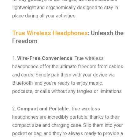
lightweight and ergonomically designed to stay in
place during all your activities.
True Wireless Headphones
: Unleash the
Freedom
1.
Wire-Free Convenience
: True wireless
headphones offer the ultimate freedom from cables
and cords. Simply pair them with your device via
Bluetooth, and you’re ready to enjoy music,
podcasts, or calls without any tangles or limitations.
2.
Compact and Portable
: True wireless
headphones are incredibly portable, thanks to their
compact size and charging case. Slip them into your
pocket or bag, and they’re always ready to provide a