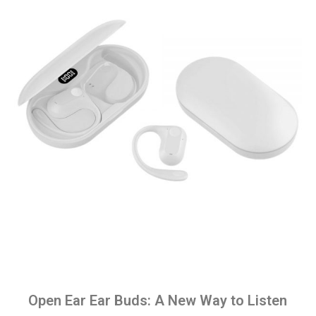
Open Ear Ear Buds: A New Way to Listen