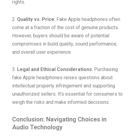
rights.
2.
Quality vs. Price
: Fake Apple headphones often
come at a fraction of the cost of genuine products.
However, buyers should be aware of potential
compromises in build quality, sound performance,
and overall user experience.
3.
Legal and Ethical Considerations
: Purchasing
fake Apple headphones raises questions about
intellectual property infringement and supporting
unauthorized sellers. It’s essential for consumers to
weigh the risks and make informed decisions.
Conclusion: Navigating Choices in
Audio Technology