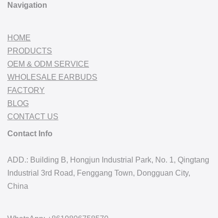
Navigation
HOME
PRODUCTS
OEM & ODM SERVICE
WHOLESALE EARBUDS
FACTORY
BLOG
CONTACT US
Contact Info
ADD.: Building B, Hongjun Industrial Park, No. 1, Qingtang
Industrial 3rd Road, Fenggang Town, Dongguan City,
China