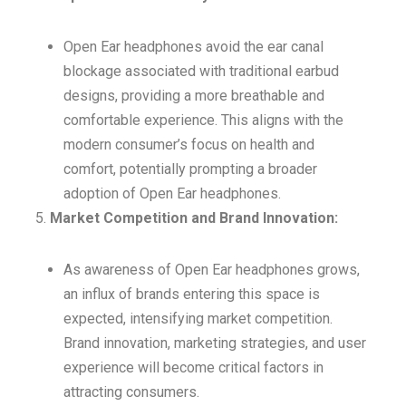
Open Ear headphones avoid the ear canal
blockage associated with traditional earbud
designs, providing a more breathable and
comfortable experience. This aligns with the
modern consumer’s focus on health and
comfort, potentially prompting a broader
adoption of Open Ear headphones.
Market Competition and Brand Innovation:
As awareness of Open Ear headphones grows,
an influx of brands entering this space is
expected, intensifying market competition.
Brand innovation, marketing strategies, and user
experience will become critical factors in
attracting consumers.