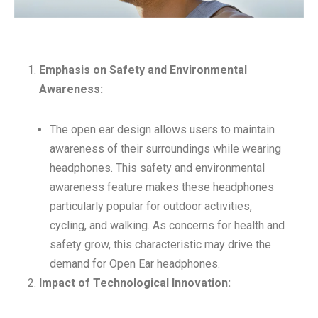
Emphasis on Safety and Environmental
Awareness:
The open ear design allows users to maintain
awareness of their surroundings while wearing
headphones. This safety and environmental
awareness feature makes these headphones
particularly popular for outdoor activities,
cycling, and walking. As concerns for health and
safety grow, this characteristic may drive the
demand for Open Ear headphones.
Impact of Technological Innovation: