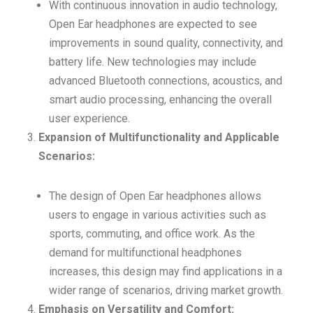
With continuous innovation in audio technology,
Open Ear headphones are expected to see
improvements in sound quality, connectivity, and
battery life. New technologies may include
advanced Bluetooth connections, acoustics, and
smart audio processing, enhancing the overall
user experience.
Expansion of Multifunctionality and Applicable
Scenarios:
The design of Open Ear headphones allows
users to engage in various activities such as
sports, commuting, and office work. As the
demand for multifunctional headphones
increases, this design may find applications in a
wider range of scenarios, driving market growth.
Emphasis on Versatility and Comfort: