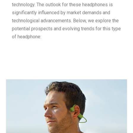
technology. The outlook for these headphones is
significantly influenced by market demands and
technological advancements. Below, we explore the
potential prospects and evolving trends for this type
of headphone: