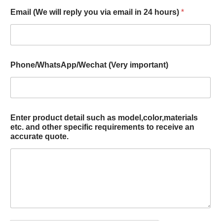
Email (We will reply you via email in 24 hours)
*
Phone/WhatsApp/Wechat (Very important)
Enter product detail such as model,color,materials
etc. and other specific requirements to receive an
accurate quote.