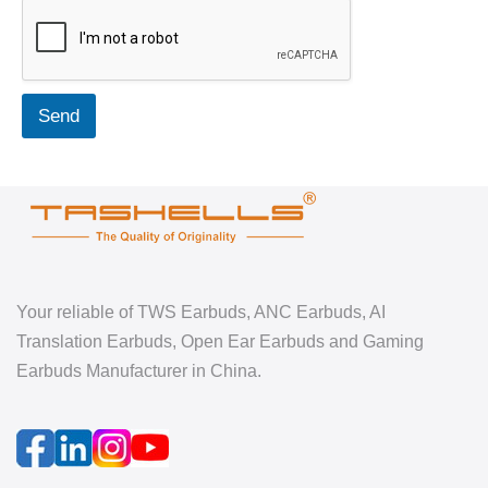
Send
Your reliable of TWS Earbuds, ANC Earbuds, AI
Translation Earbuds, Open Ear Earbuds and Gaming
Earbuds Manufacturer in China.