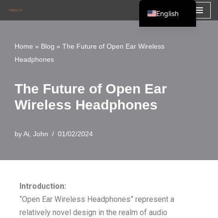
English
Skip
Español
to
Français
Home
»
Blog
»
The Future of Open Ear Wireless
content
Headphones
العربية
The Future of Open Ear
Wireless Headphones
by
Ai, John
01/02/2024
Introduction:
“Open Ear Wireless Headphones” represent a
relatively novel design in the realm of audio