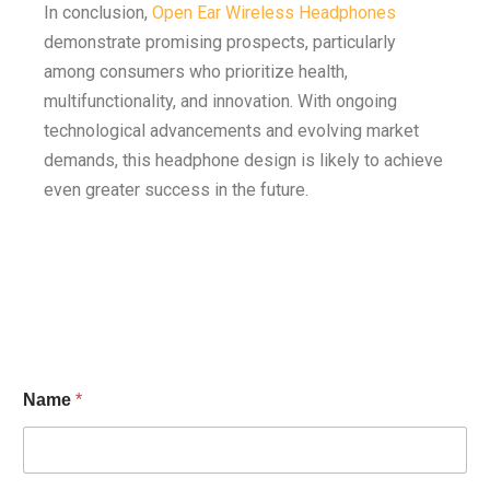
In conclusion,
Open Ear Wireless Headphones
demonstrate promising prospects, particularly
among consumers who prioritize health,
multifunctionality, and innovation. With ongoing
technological advancements and evolving market
demands, this headphone design is likely to achieve
even greater success in the future.
Name
*