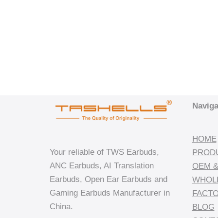
Naviga
HOME
Your reliable of TWS Earbuds,
PROD
ANC Earbuds, AI Translation
OEM &
Earbuds, Open Ear Earbuds and
WHOL
Gaming Earbuds Manufacturer in
FACT
China.
BLOG