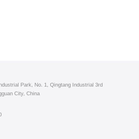
dustrial Park, No. 1, Qingtang Industrial 3rd
guan City, China
0