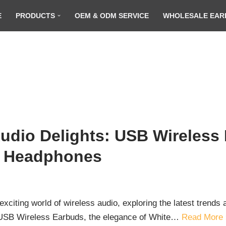
E
PRODUCTS
OEM & ODM SERVICE
WHOLESALE EAR
udio Delights: USB Wireless
. Headphones
xciting world of wireless audio, exploring the latest trend
 of USB Wireless Earbuds, the elegance of White…
Read More 