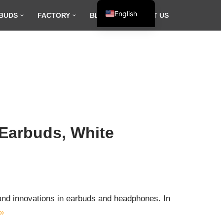
English
BUDS
FACTORY
BLOG
CONTACT US
Español
Français
العربية
 Earbuds, White
s and innovations in earbuds and headphones. In
»