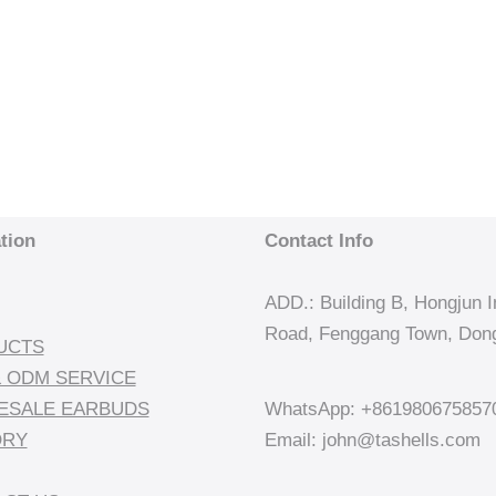
tion
Contact Info
ADD.: Building B, Hongjun In
Road, Fenggang Town, Dong
UCTS
 ODM SERVICE
ESALE EARBUDS
WhatsApp: +861980675857
ORY
Email: john@tashells.com