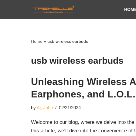
HOM
Skip
to
content
Home
»
usb wireless earbuds
usb wireless earbuds
Unleashing Wireless A
Earphones, and L.O.L
by
Ai, John
02/21/2024
Welcome to our blog, where we delve into the e
this article, we’ll dive into the convenience