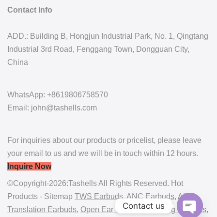
Contact Info
ADD.: Building B, Hongjun Industrial Park, No. 1, Qingtang
Industrial 3rd Road, Fenggang Town, Dongguan City,
China
WhatsApp: +8619806758570
Email: john@tashells.com
For inquiries about our products or pricelist, please leave
your email to us and we will be in touch within 12 hours.
Inquire Now
©Copyright-2026:Tashells All Rights Reserved. Hot
Products - Sitemap
TWS Earbuds
,
ANC Earbuds
,
AI
Contact us
Translation Earbuds
,
Open Ear Earbuds
,
Gaming Earbuds
,