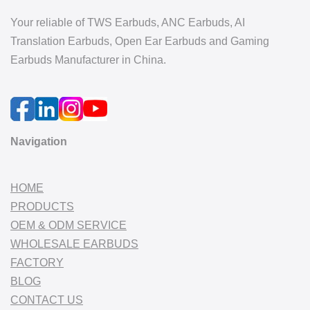
Your reliable of TWS Earbuds, ANC Earbuds, AI
Translation Earbuds, Open Ear Earbuds and Gaming
Earbuds Manufacturer in China.
Navigation
HOME
PRODUCTS
OEM & ODM SERVICE
WHOLESALE EARBUDS
FACTORY
BLOG
CONTACT US