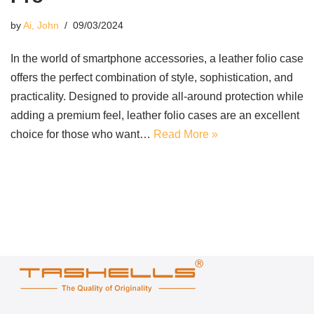
by
Ai, John
09/03/2024
In the world of smartphone accessories, a leather folio case
offers the perfect combination of style, sophistication, and
practicality. Designed to provide all-around protection while
adding a premium feel, leather folio cases are an excellent
choice for those who want…
Read More »