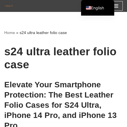
English
Skip
Español
to
Français
content
Home
»
s24 ultra leather folio case
العربية
s24 ultra leather folio
case
Elevate Your Smartphone
Protection: The Best Leather
Folio Cases for S24 Ultra,
iPhone 14 Pro, and iPhone 13
Pro