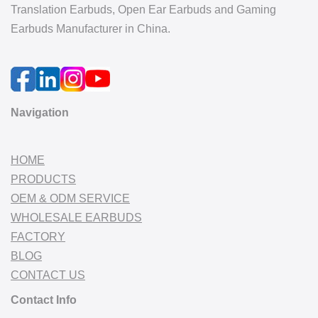
Translation Earbuds, Open Ear Earbuds and Gaming
Earbuds Manufacturer in China.
Navigation
HOME
PRODUCTS
OEM & ODM SERVICE
WHOLESALE EARBUDS
FACTORY
BLOG
CONTACT US
Contact Info