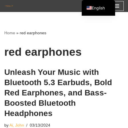
English
Skip
Español
to
Français
content
Home
»
red earphones
العربية
red earphones
Unleash Your Music with
Bluetooth 5.3 Earbuds, Bold
Red Earphones, and Bass-
Boosted Bluetooth
Headphones
by
Ai, John
03/13/2024