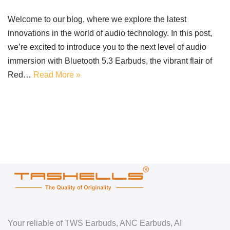
Welcome to our blog, where we explore the latest
innovations in the world of audio technology. In this post,
we’re excited to introduce you to the next level of audio
immersion with Bluetooth 5.3 Earbuds, the vibrant flair of
Red…
Read More »
Your reliable of TWS Earbuds, ANC Earbuds, AI