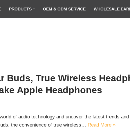
E
PRODUCTS
OEM & ODM SERVICE
WHOLESALE EAR
r Buds, True Wireless Headp
Fake Apple Headphones
orld of audio technology and uncover the latest trends and 
 buds, the convenience of true wireless…
Read More »