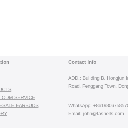
tion
Contact Info
ADD.: Building B, Hongjun In
Road, Fenggang Town, Dong
UCTS
 ODM SERVICE
ESALE EARBUDS
WhatsApp: +861980675857
ORY
Email: john@tashells.com