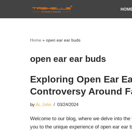
HOM
Skip
to
content
Home
»
open ear ear buds
open ear ear buds
Exploring Open Ear Ea
Controversy Around 
by
Ai, John
03/24/2024
Welcome to our blog, where we delve into the w
you to the unique experience of open ear ear