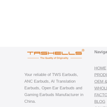
Naviga
HOME
Your reliable of TWS Earbuds,
PROD
ANC Earbuds, AI Translation
OEM &
Earbuds, Open Ear Earbuds and
WHOL
Gaming Earbuds Manufacturer in
FACT
China.
BLOG