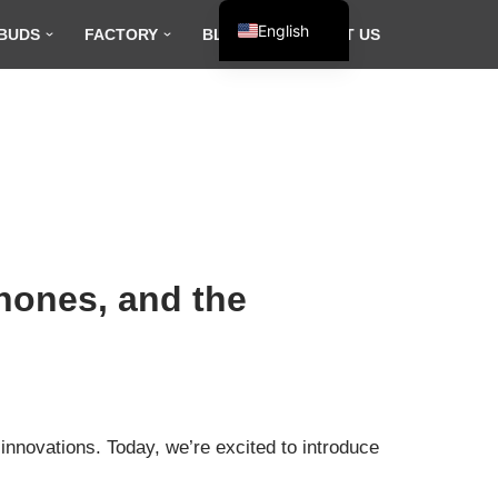
English
BUDS
FACTORY
BLOG
CONTACT US
Español
Français
العربية
hones, and the
innovations. Today, we’re excited to introduce