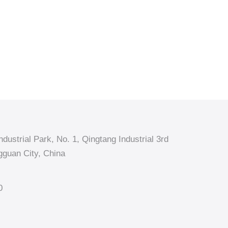
dustrial Park, No. 1, Qingtang Industrial 3rd
guan City, China
0