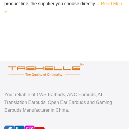
product line, the supplier you choose directly…
Read More
»
Your reliable of TWS Earbuds, ANC Earbuds, AI
Translation Earbuds, Open Ear Earbuds and Gaming
Earbuds Manufacturer in China.