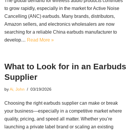
The global demand for wireless audio products continues
to grow rapidly, especially in the market for Active Noise
Cancelling (ANC) earbuds. Many brands, distributors,
Amazon sellers, and electronics wholesalers are now
searching for a reliable China earbuds manufacturer to
develop…
Read More »
What to Look for in an Earbuds
Supplier
by
Ai, John
03/19/2026
Choosing the right earbuds supplier can make or break
your business—especially in a competitive market where
quality, pricing, and speed all matter. Whether you’re
launching a private label brand or scaling an existing