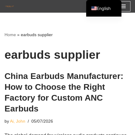
English
Skip
Español
to
Français
content
Home
»
earbuds supplier
العربية
earbuds supplier
China Earbuds Manufacturer:
How to Choose the Right
Factory for Custom ANC
Earbuds
by
Ai, John
05/07/2026