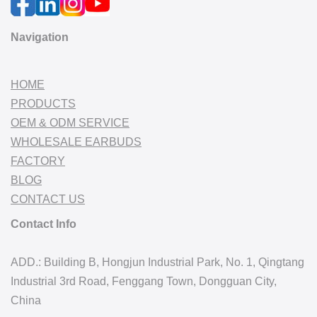
Navigation
HOME
PRODUCTS
OEM & ODM SERVICE
WHOLESALE EARBUDS
FACTORY
BLOG
CONTACT US
Contact Info
ADD.: Building B, Hongjun Industrial Park, No. 1, Qingtang
Industrial 3rd Road, Fenggang Town, Dongguan City,
China