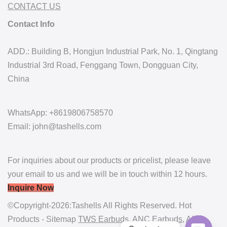
CONTACT US
Contact Info
ADD.: Building B, Hongjun Industrial Park, No. 1, Qingtang
Industrial 3rd Road, Fenggang Town, Dongguan City,
China
WhatsApp: +8619806758570
Email: john@tashells.com
For inquiries about our products or pricelist, please leave
your email to us and we will be in touch within 12 hours.
Inquire Now
©Copyright-2026:Tashells All Rights Reserved. Hot
Products - Sitemap
TWS Earbuds
,
ANC Earbuds
,
AI