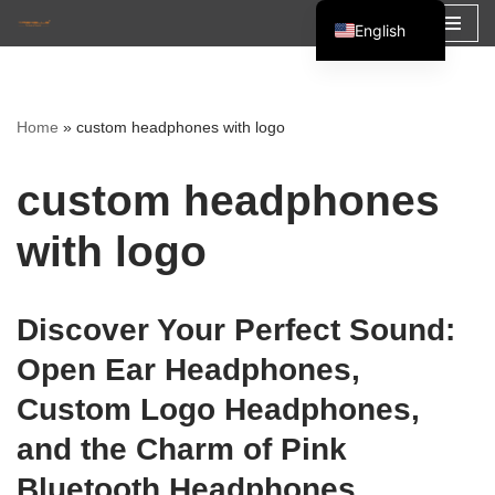
English
Skip
Español
to
Français
content
Home
»
custom headphones with logo
العربية
custom headphones
with logo
Discover Your Perfect Sound:
Open Ear Headphones,
Custom Logo Headphones,
and the Charm of Pink
Bluetooth Headphones