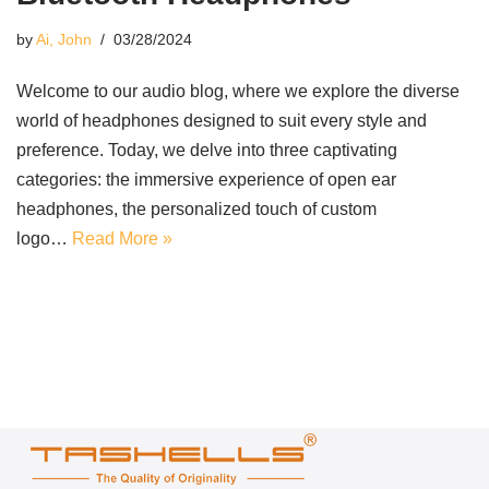
by
Ai, John
03/28/2024
Welcome to our audio blog, where we explore the diverse
world of headphones designed to suit every style and
preference. Today, we delve into three captivating
categories: the immersive experience of open ear
headphones, the personalized touch of custom
logo…
Read More »