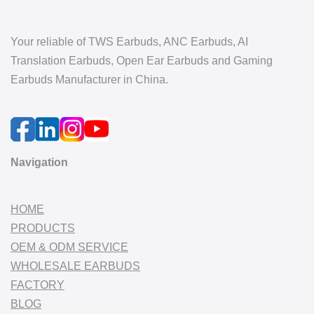
Your reliable of TWS Earbuds, ANC Earbuds, AI
Translation Earbuds, Open Ear Earbuds and Gaming
Earbuds Manufacturer in China.
Navigation
HOME
PRODUCTS
OEM & ODM SERVICE
WHOLESALE EARBUDS
FACTORY
BLOG